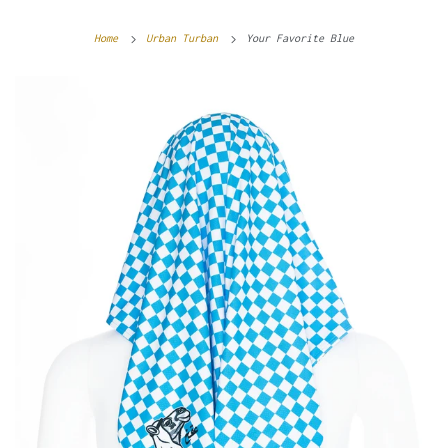
Home
Urban Turban
Your Favorite Blue