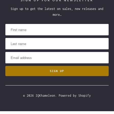
SIGN UP FOR OUR NEWSLETTER
Sign up to get the latest on sales, new releases and
more…
© 2026
IQKhameleon
.
Powered by Shopify