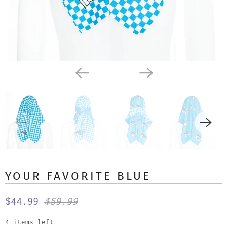
YOUR FAVORITE BLUE
$44.99
$59.99
4 items left