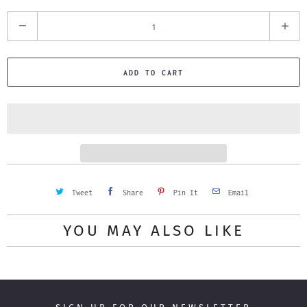
Q
u
a
ADD TO CART
n
t
i
t
y
Tweet
Share
Pin It
Email
YOU MAY ALSO LIKE