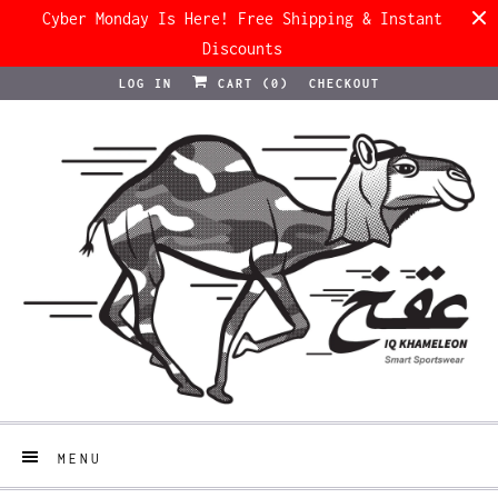
Cyber Monday Is Here! Free Shipping & Instant
Discounts
LOG IN
CART (
0
)
CHECKOUT
MENU