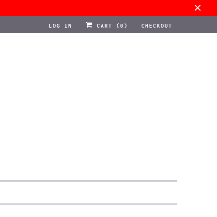
LOG IN
CART (
0
)
CHECKOUT